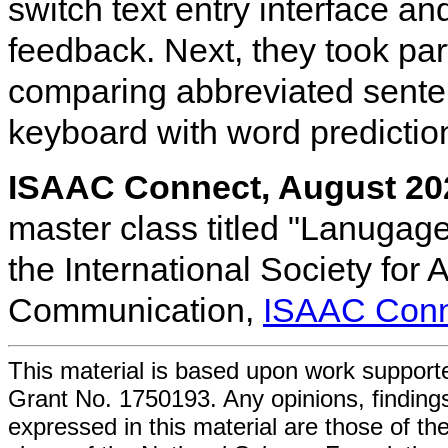
switch text entry interface a
feedback. Next, they took par
comparing abbreviated sente
keyboard with word prediction
ISAAC Connect, August 20
master class titled "Lanugag
the International Society for
Communication,
ISAAC Conn
This material is based upon work support
Grant No. 1750193. Any opinions, findin
expressed in this material are those of the