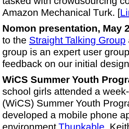
tasked with crowdsourcing co
Amazon Mechanical Turk. [
L
Nomon presentation, May 
to the
Straight Talking Group
group is an expert user grou
feedback on our initial desi
WiCS Summer Youth Progr
school girls attended a wee
(WiCS) Summer Youth Progra
developed a mobile phone ap
environment
Thunkable
. Kei