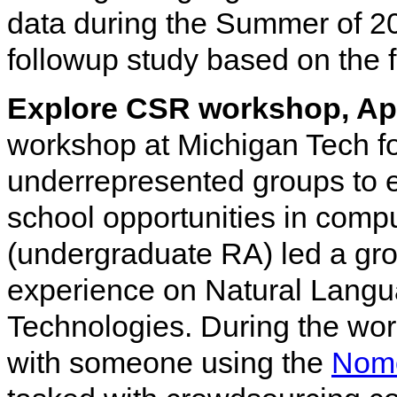
data during the Summer of 2
followup study based on the f
Explore CSR workshop, Ap
workshop at Michigan Tech f
underrepresented groups to 
school opportunities in comp
(undergraduate RA) led a grou
experience on Natural Langua
Technologies. During the wor
with someone using the
Nom