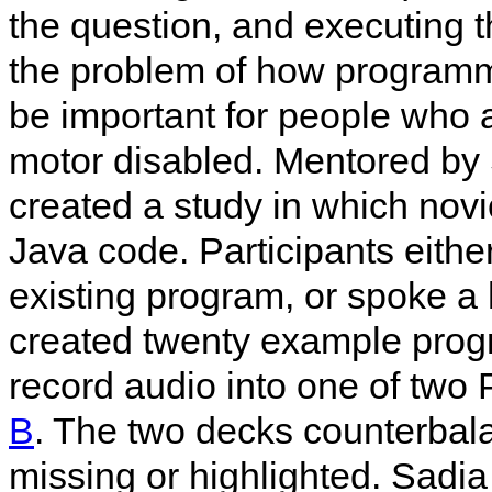
the question, and executing t
the problem of how programm
be important for people who 
motor disabled. Mentored by 
created a study in which nov
Java code. Participants eithe
existing program, or spoke a 
created twenty example prog
record audio into one of two
B
. The two decks counterbal
missing or highlighted. Sadi