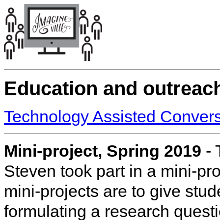
Education and outreac
Technology Assisted Convers
Mini-project, Spring 2019
- 
Steven took part in a mini-pr
mini-projects are to give stud
formulating a research quest