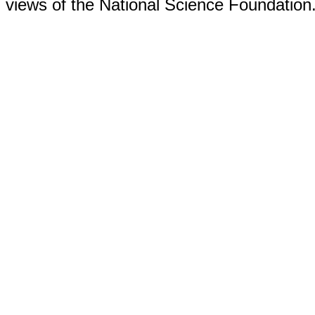
views of the National Science Foundation