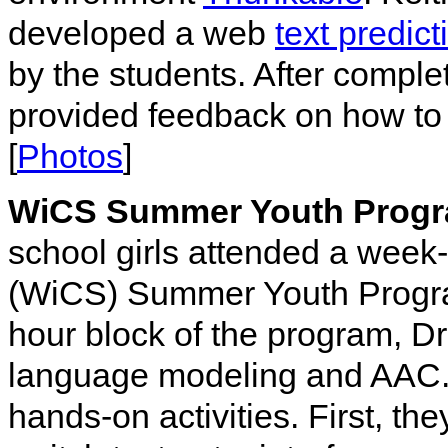
developed a web
text predict
by the students. After complet
provided feedback on how to 
[
Photos
]
WiCS Summer Youth Progr
school girls attended a wee
(WiCS) Summer Youth Progra
hour block of the program, D
language modeling and AAC. T
hands-on activities. First, t